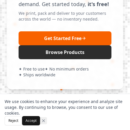
demand. Get started today,
it's free!
We print, pack and deliver to your customers
across the world — no inventory needed.
Get Started Free
Browse Products
✦ Free to use
✦ No minimum orders
✦ Ships worldwide
We use cookies to enhance your experience and analyze site
usage. By continuing to browse, you consent to our use of
cookies.
Reject
Accept