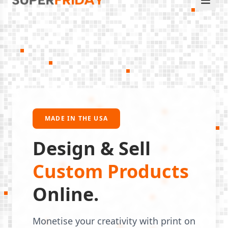
MADE IN THE USA
Design & Sell
Custom Products
Online.
Monetise your creativity with print on