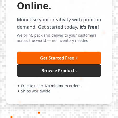
Online.
Monetise your creativity with print on
demand. Get started today,
it's free!
We print, pack and deliver to your customers
across the world — no inventory needed.
Get Started Free
Browse Products
✦ Free to use
✦ No minimum orders
✦ Ships worldwide