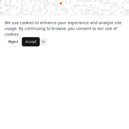
We use cookies to enhance your experience and analyze site
usage. By continuing to browse, you consent to our use of
cookies.
Reject
Accept