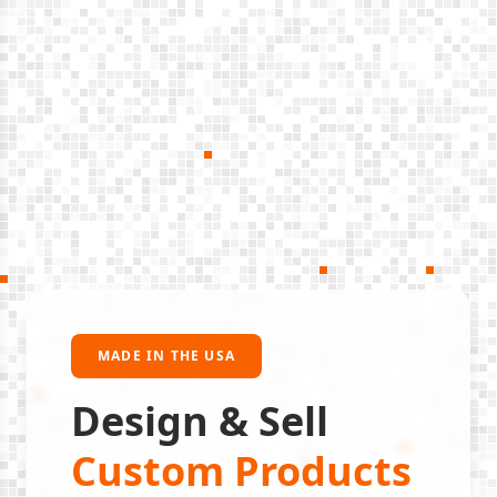
MADE IN THE USA
Design & Sell
Custom Products