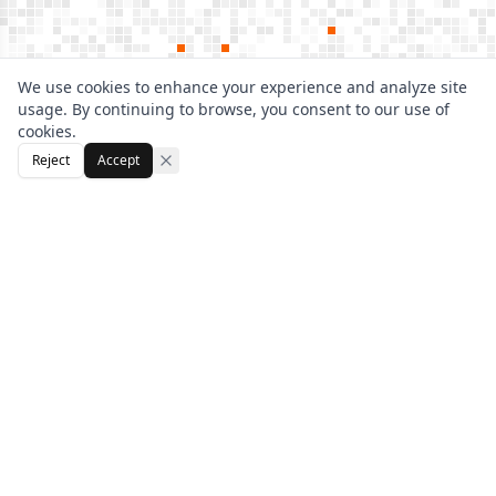
We use cookies to enhance your experience and analyze site
usage. By continuing to browse, you consent to our use of
cookies.
Reject
Accept