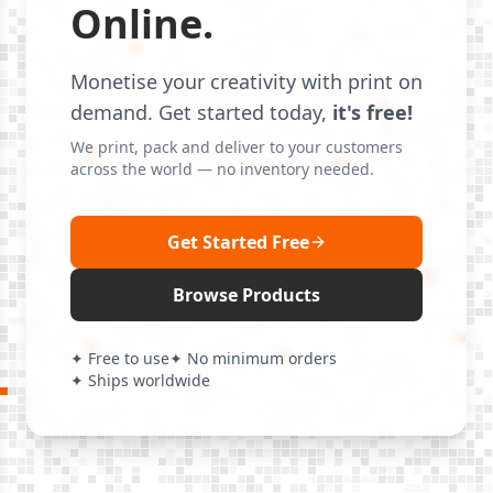
Online.
Monetise your creativity with print on
demand. Get started today,
it's free!
We print, pack and deliver to your customers
across the world — no inventory needed.
Get Started Free
Browse Products
✦ Free to use
✦ No minimum orders
✦ Ships worldwide