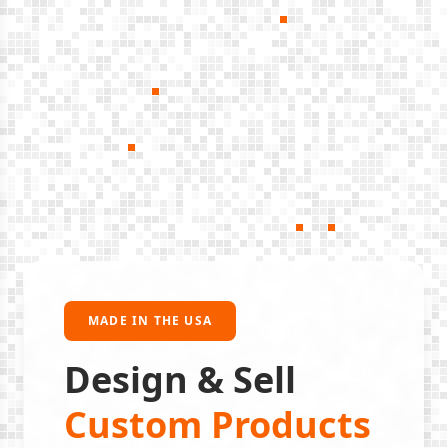
MADE IN THE USA
Design & Sell
Custom Products